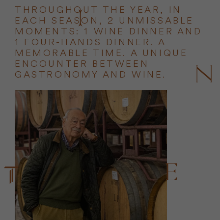
THROUGHOUT THE YEAR, IN
EACH SEASON, 2 UNMISSABLE
MOMENTS: 1 WINE DINNER AND
1 FOUR-HANDS DINNER. A
MEMORABLE TIME. A UNIQUE
ENCOUNTER BETWEEN
GASTRONOMY AND WINE.