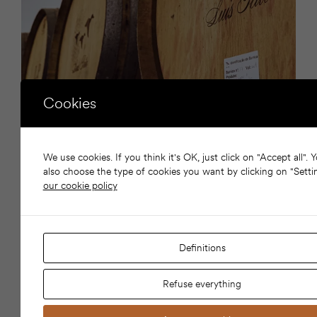
Cookies
WINE DINNER
We use cookies. If you think it's OK, just click on "Accept all". 
TO BE CONFIRMED
INTEMPORAL &
also choose the type of cookies you want by clicking on "Setti
TO BE CONFIRMED
our cookie policy
Restaurante Intemporal, Paço de Arcos
Limited seating for 20 guests
Exclusive tasting menu with wine pairing included
Definitions
Price per person: €150
Refuse everything
Booking is mandatory