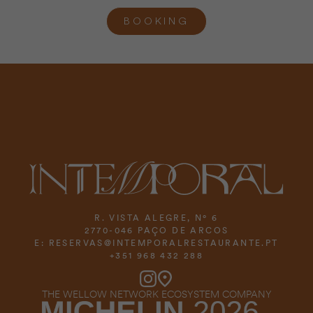
BOOKING
R. VISTA ALEGRE, Nº 6
2770-046 PAÇO DE ARCOS
E:
RESERVAS@INTEMPORALRESTAURANTE.PT
+351 968 432 288
THE WELLOW NETWORK ECOSYSTEM COMPANY