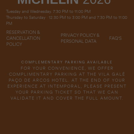
Tuesday and Wednesday. 7:30 PM to 11:00 PM
Thursday to Saturday · 12:30 PM to 3:00 PM and 7:30 PM to 11:00
PM
RESERVATION &
PRIVACY POLICY &
FAQ'S
CANCELLATION
PERSONAL DATA
POLICY
COMPLEMENTARY PARKING AVAILABLE
FOR YOUR CONVENIENCE, WE OFFER
COMPLIMENTARY PARKING AT THE VILA GALÉ
PAÇO DE ARCOS HOTEL. AT THE END OF YOUR
EXPERIENCE AT INTEMPORAL, PLEASE PRESENT
YOUR PARKING TICKET SO THAT WE CAN
VALIDATE IT AND COVER THE FULL AMOUNT.