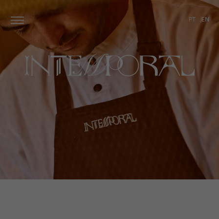
PT
EN