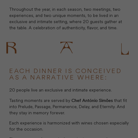
Throughout the year, in each season, two meetings, two
experiences, and two unique moments, to be lived in an
exclusive and intimate setting, where 20 guests gather at
the table. A celebration of authenticity, flavor, and time.
EACH DINNER IS CONCEIVED
AS A NARRATIVE WHERE:
20 people live an exclusive and intimate experience.
Tasting moments are served by
that fit
Chef António Simões
into Prelude, Passage, Permanence, Delay, and Eternity. And
they stay in memory forever.
Each experience is harmonized with wines chosen especially
for the occasion.