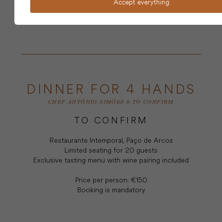
Accept everything
BOOKING
DINNER FOR 4 HANDS
CHEF ANTÓNIO SIMÕES 6 TO CONFIRM
TO CONFIRM
Restaurante Intemporal, Paço de Arcos
Limited seating for 20 guests
Exclusive tasting menu with wine pairing included
Price per person: €150
Booking is mandatory