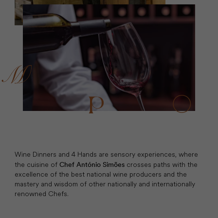
Wine Dinners and 4 Hands are sensory experiences, where
the cuisine of
crosses paths with the
Chef António Simões
excellence of the best national wine producers and the
mastery and wisdom of other nationally and internationally
renowned Chefs.