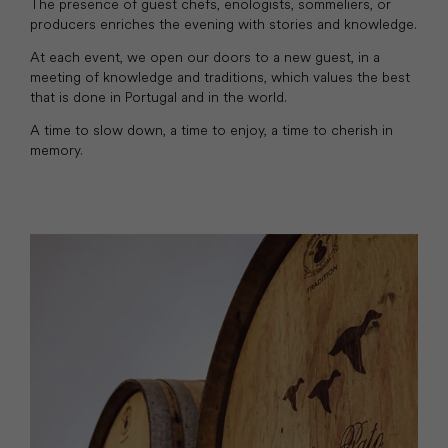
The presence of guest chefs, enologists, sommeliers, or
producers enriches the evening with stories and knowledge.
At each event, we open our doors to a new guest, in a
meeting of knowledge and traditions, which values the best
that is done in Portugal and in the world.
A time to slow down, a time to enjoy, a time to cherish in
memory.