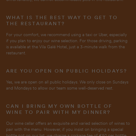
WHAT IS THE BEST WAY TO GET TO
THE RESTAURANT?
For your comfort, we recommend using a taxi or Uber, especially
if you plan to enjoy our wine selection. For those driving, parking
is available at the Vila Galé Hotel, just a 3-minute walk from the
restaurant.
ARE YOU OPEN ON PUBLIC HOLIDAYS?
Yes, we are open on all public holidays. We only close on Sundays
and Mondays to allow our team some well-deserved rest.
CAN I BRING MY OWN BOTTLE OF
WINE TO PAIR WITH MY DINNER?
Our wine cellar offers an exquisite and varied selection of wines to
pair with the menu. However, if you insist on bringing a special
bottle not on our list, we charge a corkage fee of €50 per bottle.