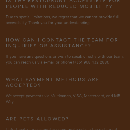
IS THE RESTAURANT ACCESSIBLE FOR
PEOPLE WITH REDUCED MOBILITY?
Due to spatial limitations, we regret that we cannot provide full
accessibility. Thank you for your understanding.
HOW CAN I CONTACT THE TEAM FOR
INQUIRIES OR ASSISTANCE?
If you have any questions or wish to speak directly with our team,
you can reach us via
e-mail
or phone (+351 968 432 288).
WHAT PAYMENT METHODS ARE
ACCEPTED?
We accept payments via Multibanco, VISA, Mastercard, and MB
Way.
ARE PETS ALLOWED?
Unfortunately, we cannot accommodate pets in the restaurant.