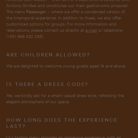
António Simões and constitutes our main gastronomic proposal.
The menu
Passenger
– where we offer a condensed version of
the Intemporal experience. In addition to these, we also offer
customized options for groups. For more information and
reservations, please contact us directly at
e-mail
or telephone
(+351 968 432 288).
ARE CHILDREN ALLOWED?
We are delighted to welcome young guests aged 14 and above.
IS THERE A DRESS CODE?
Yes, we kindly ask for a smart-casual dress style, reflecting the
elegant atmosphere of our space.
HOW LONG DOES THE EXPERIENCE
LAST?
Our tasting menu provides an immersive experience, with an