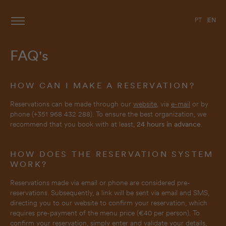
PT
EN
FAQ's
HOW CAN I MAKE A RESERVATION?
Reservations can be made through our
website
, via
e-mail
or by
phone (+351 968 432 288). To ensure the best organization, we
recommend that you book with at least,
24 hours in advance
.
HOW DOES THE RESERVATION SYSTEM
WORK?
Reservations made via email or phone are considered pre-
reservations. Subsequently, a link will be sent via email and SMS,
directing you to our website to confirm your reservation, which
requires pre-payment of the menu price (€40 per person). To
confirm your reservation, simply enter and validate your details,