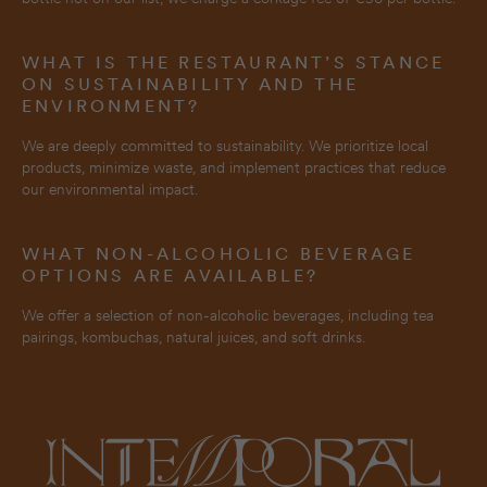
WHAT IS THE RESTAURANT’S STANCE
ON SUSTAINABILITY AND THE
ENVIRONMENT?
We are deeply committed to sustainability. We prioritize local
products, minimize waste, and implement practices that reduce
our environmental impact.
WHAT NON-ALCOHOLIC BEVERAGE
OPTIONS ARE AVAILABLE?
We offer a selection of non-alcoholic beverages, including tea
pairings, kombuchas, natural juices, and soft drinks.