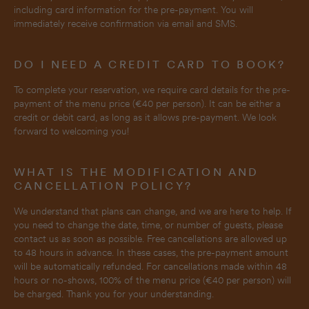
including card information for the pre-payment. You will
immediately receive confirmation via email and SMS.
DO I NEED A CREDIT CARD TO BOOK?
To complete your reservation, we require card details for the pre-
payment of the menu price (€40 per person). It can be either a
credit or debit card, as long as it allows pre-payment. We look
forward to welcoming you!
WHAT IS THE MODIFICATION AND
CANCELLATION POLICY?
We understand that plans can change, and we are here to help. If
you need to change the date, time, or number of guests, please
contact us as soon as possible. Free cancellations are allowed up
to 48 hours in advance. In these cases, the pre-payment amount
will be automatically refunded. For cancellations made within 48
hours or no-shows, 100% of the menu price (€40 per person) will
be charged. Thank you for your understanding.