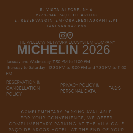
R. VISTA ALEGRE, Nº 6
2770-046 PAÇO DE ARCOS
E:
RESERVAS@INTEMPORALRESTAURANTE.PT
+351 968 432 288
THE WELLOW NETWORK ECOSYSTEM COMPANY
Tuesday and Wednesday. 7:30 PM to 11:00 PM
Thursday to Saturday · 12:30 PM to 3:00 PM and 7:30 PM to 11:00
PM
RESERVATION &
PRIVACY POLICY &
FAQ'S
CANCELLATION
PERSONAL DATA
POLICY
COMPLEMENTARY PARKING AVAILABLE
FOR YOUR CONVENIENCE, WE OFFER
COMPLIMENTARY PARKING AT THE VILA GALÉ
PAÇO DE ARCOS HOTEL. AT THE END OF YOUR