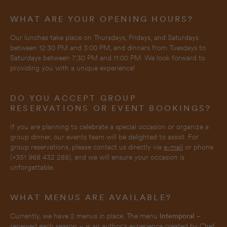
WHAT ARE YOUR OPENING HOURS?
Our lunches take place on Thursdays, Fridays, and Saturdays
between 12:30 PM and 3:00 PM, and dinners from Tuesdays to
Saturdays between 7:30 PM and 11:00 PM. We look forward to
providing you with a unique experience!
DO YOU ACCEPT GROUP
RESERVATIONS OR EVENT BOOKINGS?
If you are planning to celebrate a special occasion or organize a
group dinner, our events team will be delighted to assist. For
group reservations, please contact us directly via
e-mail
or phone
(+351 968 432 288), and we will ensure your occasion is
unforgettable.
WHAT MENUS ARE AVAILABLE?
Currently, we have 2 menus in place. The menu
Intemporal
–
renewed each season – is an author's experience created by Chef