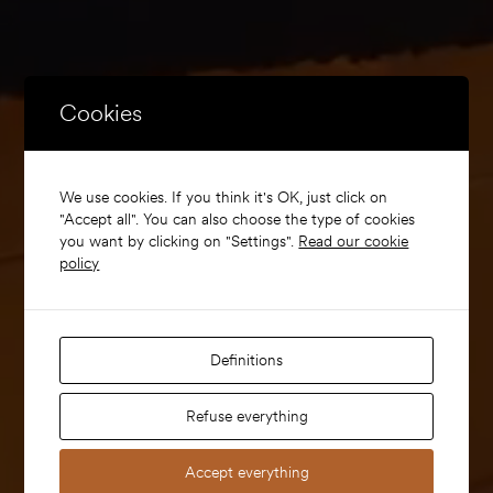
Cookies
We use cookies. If you think it's OK, just click on
"Accept all". You can also choose the type of cookies
you want by clicking on "Settings".
Read our cookie
policy
Definitions
Refuse everything
Accept everything