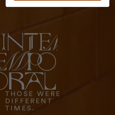
THOSE WERE
DIFFERENT
TIMES.