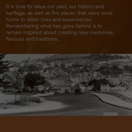
It is time to value our past, our history and
heritage, as well as the places that were once
home to other lives and experiences.
Remembering what has gone before is to
remain inspired about creating new memories,
flavours and traditions.