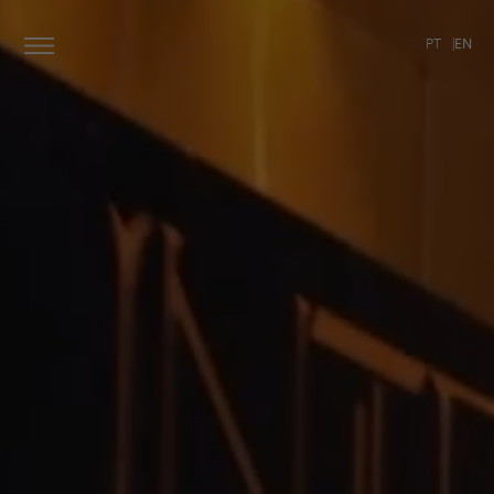
PT
EN