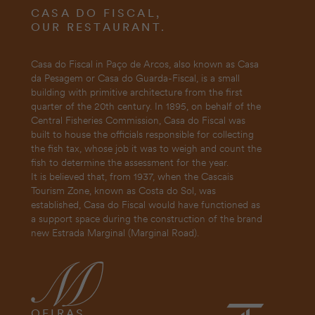
CASA DO FISCAL,
OUR RESTAURANT.
Casa do Fiscal in Paço de Arcos, also known as Casa
da Pesagem or Casa do Guarda-Fiscal, is a small
building with primitive architecture from the first
quarter of the 20th century. In 1895, on behalf of the
Central Fisheries Commission, Casa do Fiscal was
built to house the officials responsible for collecting
the fish tax, whose job it was to weigh and count the
fish to determine the assessment for the year.
It is believed that, from 1937, when the Cascais
Tourism Zone, known as Costa do Sol, was
established, Casa do Fiscal would have functioned as
a support space during the construction of the brand
new Estrada Marginal (Marginal Road).
OEIRAS,